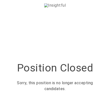
Position Closed
Sorry, this position is no longer accepting
candidates.